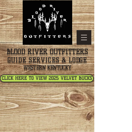
BLOOD RIVER OUTFITTERS
GUIDE SERVICES & LODGE
WESTERN KENTUCKY
CLICK HERE TO VIEW 2025 VELVET BUCKS