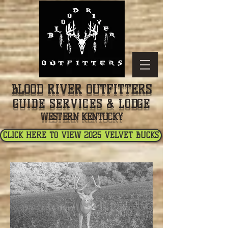
BLOOD RIVER OUTFITTERS
GUIDE SERVICES & LODGE
WESTERN KENTUCKY
CLICK HERE TO VIEW 2025 VELVET BUCKS